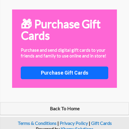
🎁 Purchase Gift
Cards
Purchase and send digital gift cards to your
friends and family to use online and in store!
Purchase Gift Cards
Back To Home
Terms & Conditions
|
Privacy Policy
|
Gift Cards
Powered by
Khamu Solutions