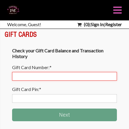
Welcome, Guest!
(
0
)
|
Sign In
|
Register
GIFT CARDS
Check your Gift Card Balance and Transaction
History
Gift Card Number:
*
Gift Card Pin:
*
Next